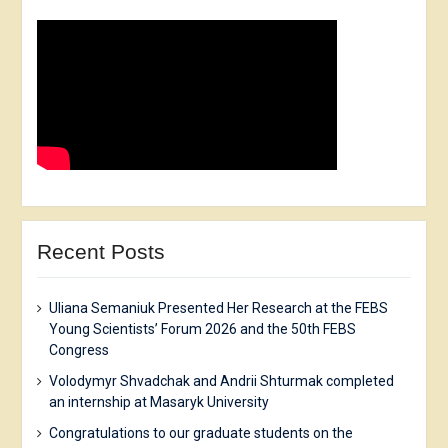
Recent Posts
Uliana Semaniuk Presented Her Research at the FEBS
Young Scientists’ Forum 2026 and the 50th FEBS
Congress
Volodymyr Shvadchak and Andrii Shturmak completed
an internship at Masaryk University
Congratulations to our graduate students on the