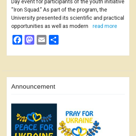
Day event for participants of the youth initiative
“Iron Squad.” As part of the program, the
University presented its scientific and practical
opportunities as well as modern
read more
Facebook
Mastodon
Email
Share
Announcement