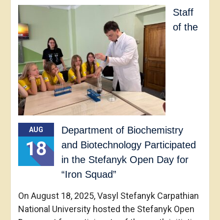
Staff
of the
Department of Biochemistry
AUG
18
and Biotechnology Participated
in the Stefanyk Open Day for
“Iron Squad”
On August 18, 2025, Vasyl Stefanyk Carpathian
National University hosted the Stefanyk Open