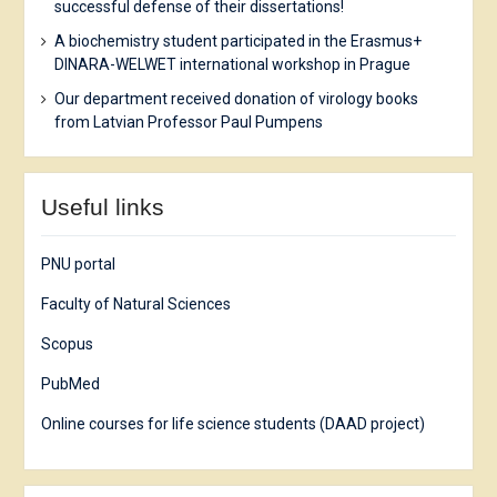
successful defense of their dissertations!
A biochemistry student participated in the Erasmus+
DINARA-WELWET international workshop in Prague
Our department received donation of virology books
from Latvian Professor Paul Pumpens
Useful links
PNU portal
Faculty of Natural Sciences
Scopus
PubMed
Online courses for life science students (DAAD project)