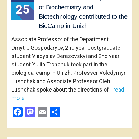
25
of Biochemistry and
Biotechnology contributed to the
BioCamp in Unizh
Associate Professor of the Department
Dmytro Gospodaryov, 2nd year postgraduate
student Vladyslav Berezovskyi and 2nd year
student Yuliia Tronchuk took part in the
biological camp in Unizh. Professor Volodymyr
Lushchak and Associate Professor Oleh
Lushchak spoke about the directions of
read
more
Facebook
Mastodon
Email
Share