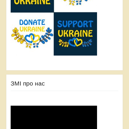
ЗМІ про нас