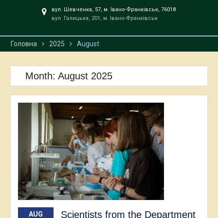
вул. Шевченка, 57, м. Івано-Франківськ, 76018
вул. Галицька, 201, м. Івано-Франківськ
Головна
2025
August
Month:
August 2025
Scientists from the Department
AUG