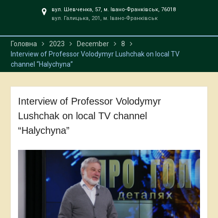
вул. Шевченка, 57, м. Івано-Франківськ, 76018
вул. Галицька, 201, м. Івано-Франківськ
Головна
2023
December
8
Interview of Professor Volodymyr Lushchak on local TV
channel “Halychyna”
Interview of Professor Volodymyr
Lushchak on local TV channel
“Halychyna”