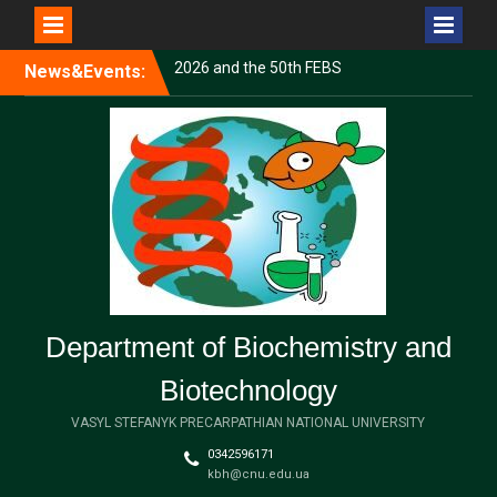
Перейти
News&Events:
Volodymyr Shvadchak and
до
Andrii Shturmak completed
вмісту
an internship at Masaryk
University
Congratulations to our
graduate students on the
successful defense of their
dissertations!
Uliana Semaniuk Presented
Her Research at the FEBS
Young Scientists’ Forum
2026 and the 50th FEBS
Department of Biochemistry and
Congress
Biotechnology
VASYL STEFANYK PRECARPATHIAN NATIONAL UNIVERSITY
0342596171
kbh@cnu.edu.ua