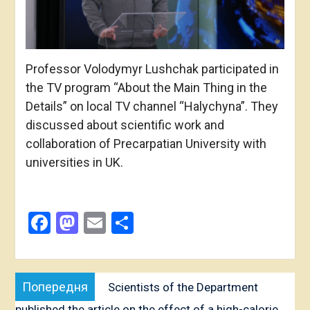
Professor Volodymyr Lushchak participated in
the TV program “About the Main Thing in the
Details” on local TV channel “Halychyna”. They
discussed about scientific work and
collaboration of Precarpatian University with
universities in UK.
Facebook
Mastodon
Email
Share
Post
Попередня
Попередня
Scientists of the Department
navigation
публікація:
published the article on the effect of a high-calorie