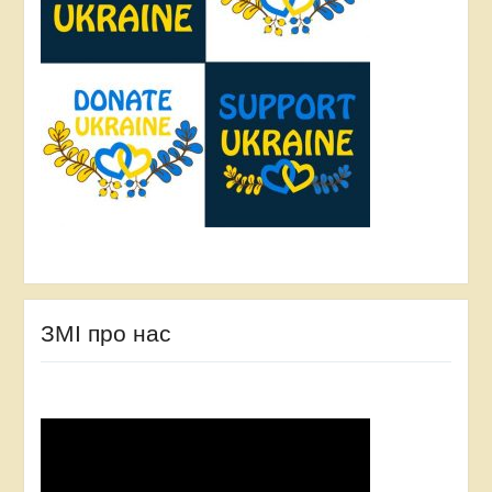
ЗМІ про нас