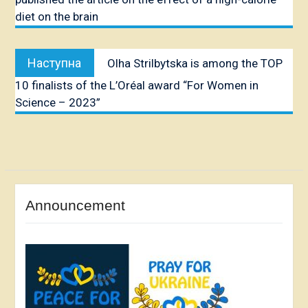
diet on the brain
Наступна
Наступна
Olha Strilbytska is among the TOP
публікація:
10 finalists of the L’Oréal award “For Women in
Science – 2023”
Announcement