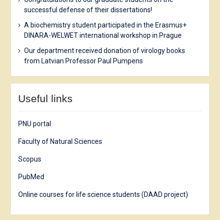
successful defense of their dissertations!
A biochemistry student participated in the Erasmus+
DINARA-WELWET international workshop in Prague
Our department received donation of virology books
from Latvian Professor Paul Pumpens
Useful links
PNU portal
Faculty of Natural Sciences
Scopus
PubMed
Online courses for life science students (DAAD project)