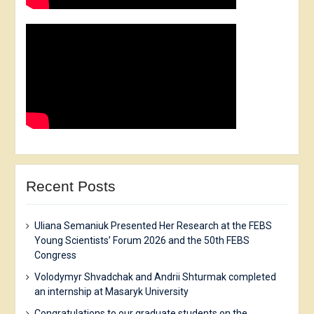
Recent Posts
Uliana Semaniuk Presented Her Research at the FEBS
Young Scientists’ Forum 2026 and the 50th FEBS
Congress
Volodymyr Shvadchak and Andrii Shturmak completed
an internship at Masaryk University
Congratulations to our graduate students on the