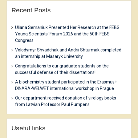
Recent Posts
Uliana Semaniuk Presented Her Research at the FEBS
Young Scientists’ Forum 2026 and the 50th FEBS
Congress
Volodymyr Shvadchak and Andrii Shturmak completed
an internship at Masaryk University
Congratulations to our graduate students on the
successful defense of their dissertations!
A biochemistry student participated in the Erasmus+
DINARA-WELWET international workshop in Prague
Our department received donation of virology books
from Latvian Professor Paul Pumpens
Useful links