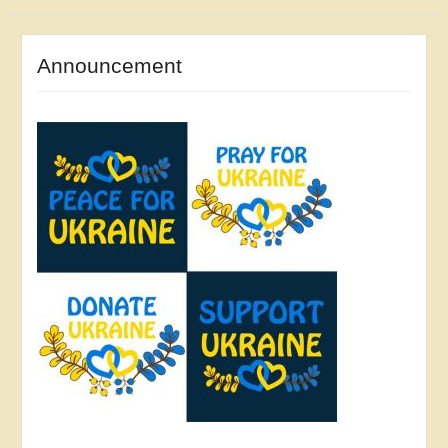
Announcement