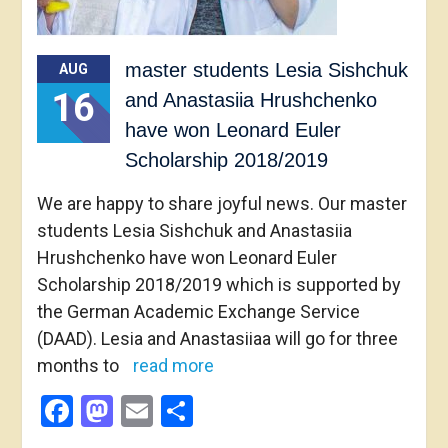
master students Lesia Sishchuk
AUG
16
and Anastasiia Hrushchenko
have won Leonard Euler
Scholarship 2018/2019
We are happy to share joyful news. Our master
students Lesia Sishchuk and Anastasiia
Hrushchenko have won Leonard Euler
Scholarship 2018/2019 which is supported by
the German Academic Exchange Service
(DAAD). Lesia and Anastasiiaa will go for three
months to
read more
Facebook
Mastodon
Email
Share