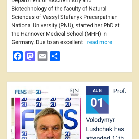
Department of Biochemistry and
Biotechnology of the faculty of Natural
Sciences of Vassyl Stefanyk Precarpathian
National University (PNU), started her PhD at
the Hannover Medical School (MHH) in
Germany. Due to an excellent
read more
Facebook
Mastodon
Email
Share
Prof.
AUG
01
Volodymyr
Lushchak has
attended 11th