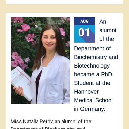
An
AUG
01
alumni
of the
Department of
Biochemistry and
Biotechnology
became a PhD
Student at the
Hannover
Medical School
in Germany.
Miss Natalia Petriv, an alumni of the