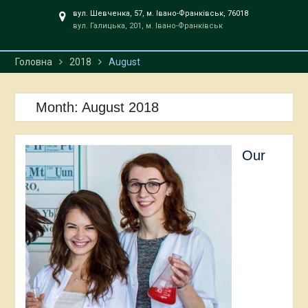
вул. Шевченка, 57, м. Івано-Франківськ, 76018
вул. Галицька, 201, м. Івано-Франківськ
Головна
2018
August
Month:
August 2018
Our