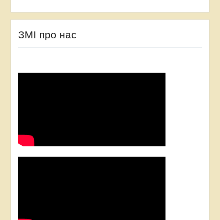
ЗМІ про нас