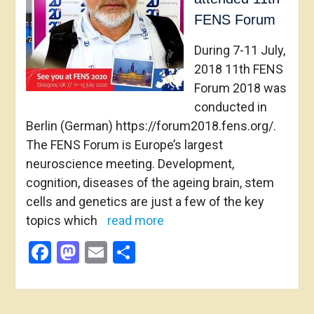
FENS Forum
During 7-11 July,
2018 11th FENS
Forum 2018 was
conducted in
Berlin (German) https://forum2018.fens.org/.
The FENS Forum is Europe’s largest
neuroscience meeting. Development,
cognition, diseases of the ageing brain, stem
cells and genetics are just a few of the key
topics which
read more
Facebook
Mastodon
Email
Share