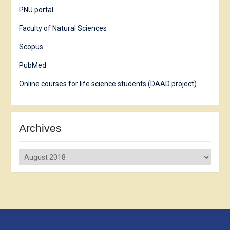
PNU portal
Faculty of Natural Sciences
Scopus
PubMed
Online courses for life science students (DAAD project)
Archives
Archives